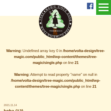
Warning
: Undefined array key 0 in
/home/volta-design/tree-
magic.com/public_html/wp-content/themes/tree-
magic/single.php
on line
21
Warning
: Attempt to read property "name" on null in
/home/volta-design/tree-magic.com/public_html/wp-
content/themes/tree-magic/single.php
on line
21
2021.11.14
koba (13)