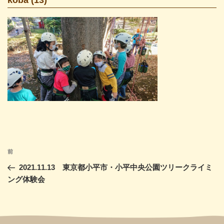
投
前
前
稿
の
2021.11.13 東京都小平市・小平中央公園ツリークライミ
ナ
投
ング体験会
ビ
稿
ゲ
ー