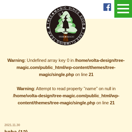
Warning
: Undefined array key 0 in
/home/volta-design/tree-
magic.com/public_html/wp-content/themes/tree-
magic/single.php
on line
21
Warning
: Attempt to read property "name" on null in
/home/volta-design/tree-magic.com/public_html/wp-
content/themes/tree-magic/single.php
on line
21
2021.11.30
koba (12)