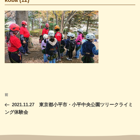
投
前
前
稿
の
2021.11.27 東京都小平市・小平中央公園ツリークライミ
ナ
投
ング体験会
ビ
稿
ゲ
ー